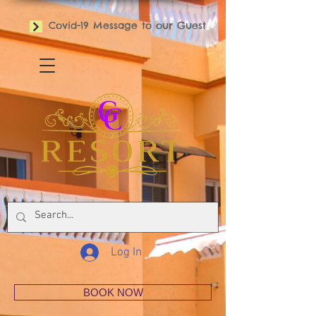
Covid-19 Message to our Guest
Log In
BOOK NOW