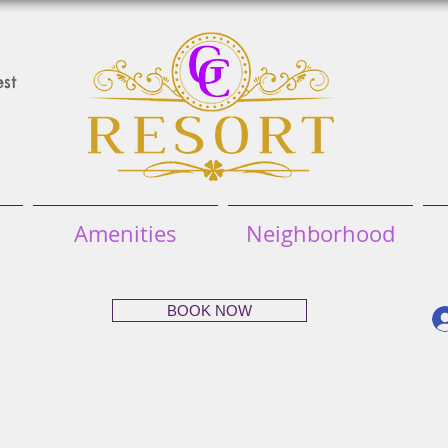
st
Amenities
Neighborhood
BOOK NOW