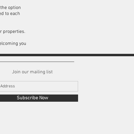
the option
ed to each
r properties.
welcoming you
Join our mailing list
Subscribe Now