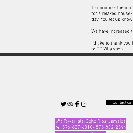
To minimize the num
for a relaxed house
day. You let us kno
We have increased t
I’d like to thank yo
to GC Villa soon.
Contact us
📍 :
Tower Isle, Ocho Rios, Jamaica
📞 876-627-6010/ 876-892-2344