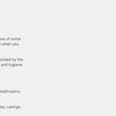
 you of some
e when you
ovided by the
g and hygiene
c bathrooms,
es, railings,