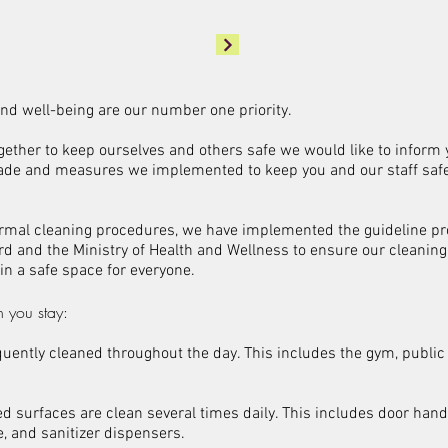
 and well-being are our number one priority.
gether to keep ourselves and others safe we would like to inform
de and measures we implemented to keep you and our staff saf
normal cleaning procedures, we have implemented the guideline pr
rd and the Ministry of Health and Wellness to ensure our cleanin
 in a safe space for everyone.
 you stay:
quently cleaned throughout the day. This includes the gym, publi
ed surfaces are clean several times daily. This includes door handl
, and sanitizer dispensers.