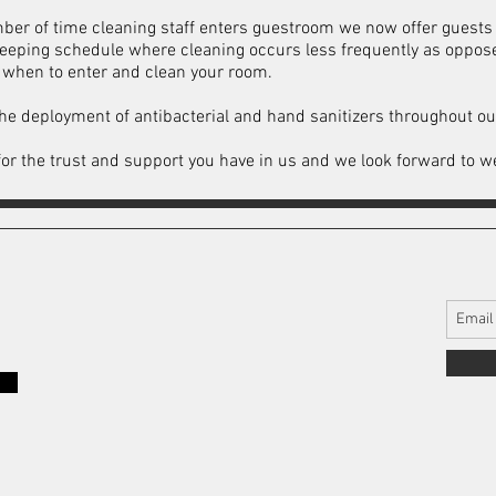
ber of time cleaning staff enters guestroom we now offer guests 
keeping schedule where cleaning occurs less frequently as oppos
w when to enter and clean your room.
he deployment of antibacterial and hand sanitizers throughout ou
u for the trust and support you have in us and we look forward to 