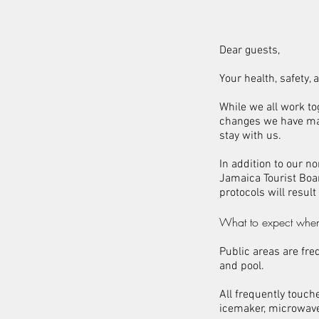
Dear guests,
Your health, safety,
While we all work to
changes we have ma
stay with us.
In addition to our 
Jamaica Tourist Boa
protocols will result
What to expect when
Public areas are fre
and pool.
All frequently touch
icemaker, microwave