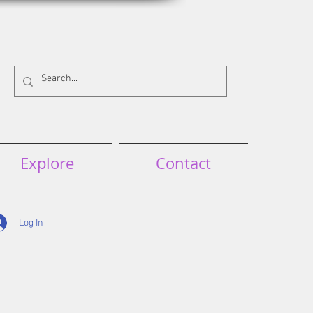
Explore
Contact
Log In