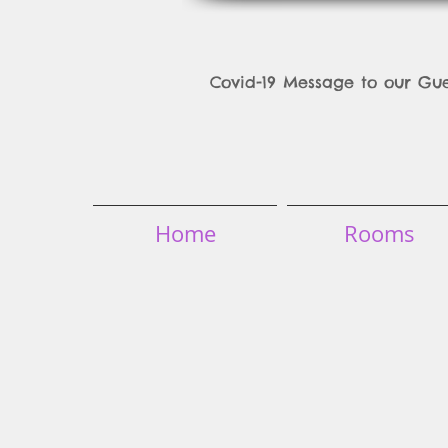
Covid-19 Message to our Gue
Home
Rooms