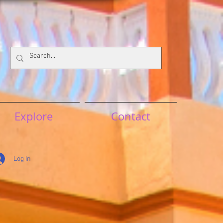
Explore
Contact
Log In