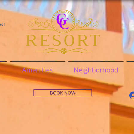
st
Amenities
Neighborhood
BOOK NOW