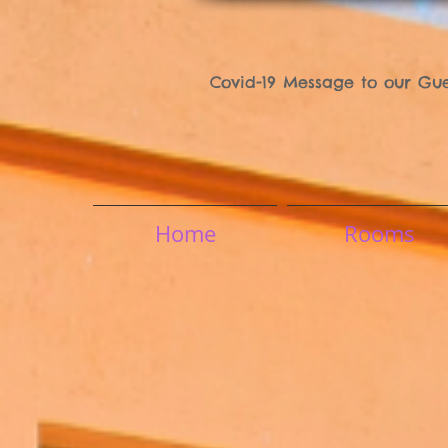
Covid-19 Message to our Gue
Home
Rooms